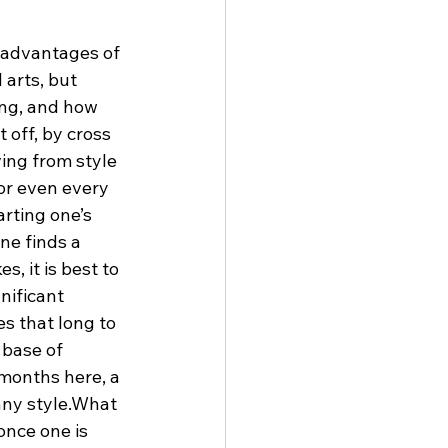
 advantages of 
 arts, but 
ing, and how 
 off, by cross 
ing from style 
or even every 
arting one’s 
ne finds a 
s, it is best to 
nificant 
es that long to 
 base of 
 months here, a 
 any style.What 
once one is 