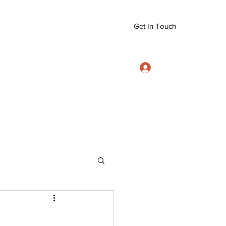
Get In Touch
Log In
info@eizanryujujitsu.org