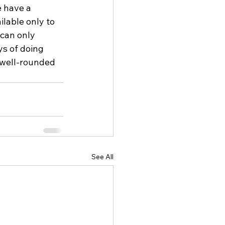
e have a 
ilable only to 
 can only 
ys of doing 
 well-rounded 
See All