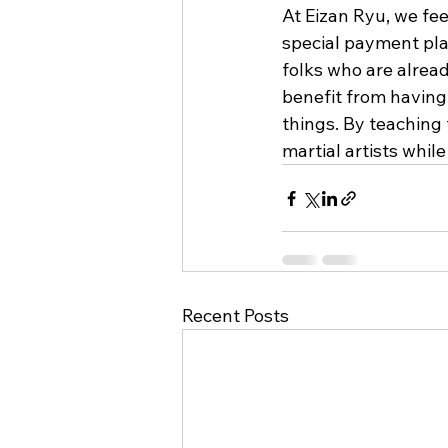
At Eizan Ryu, we fee
special payment plan
folks who are alread
benefit from having 
things. By teaching
martial artists whi
Recent Posts