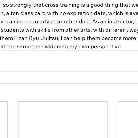
l so strongly that cross training is a good thing that w
, a ten class card with no expiration date, which is ava
y training regularly at another dojo. As an instructor, I
students with skills from other arts, with different wa
 them Eizan Ryu Jujitsu, I can help them become more
le at the same time widening my own perspective.