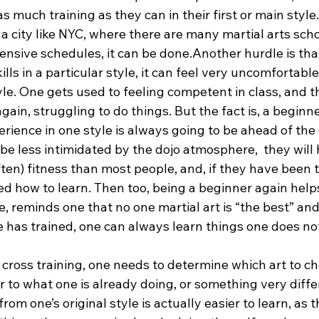
s much training as they can in their first or main style.
n a city like NYC, where there are many martial arts sch
ensive schedules, it can be done.Another hurdle is tha
lls in a particular style, it can feel very uncomfortable
yle. One gets used to feeling competent in class, and t
gain, struggling to do things. But the fact is, a beginne
perience in one style is always going to be ahead of the
 be less intimidated by the dojo atmosphere,  they will 
ten) fitness than most people, and, if they have been tr
ed how to learn. Then too, being a beginner again help
e, reminds one that no one martial art is “the best” and
 has trained, one can always learn things one does no
g cross training, one needs to determine which art to ch
 to what one is already doing, or something very diffe
from one’s original style is actually easier to learn, as th