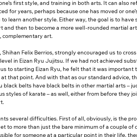
ne’s first style, and training in both arts. It can also re
iced for years, perhaps because one has moved or one’s
 to learn another style. Either way, the goal is to have s
t and then to become a more well-rounded martial arti
t, complementary art.
r, Shihan Felix Berrios, strongly encouraged us to cross
evel in Eizan Ryu Jujitsu. If we had not achieved subst
us to starting Eizan Ryu, he felt that it was important 
at that point. And with that as our standard advice, th
 black belts have black belts in other martial arts – jud
us styles of karate – as well, either from before they jo
t.
ts several difficulties. First of all, obviously, is the pr
get to more than just the bare minimum of a couple of 
ssible for someone at a particular point in their life, th