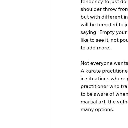
tendency to just do 
shoulder throw from 
but with different i
will be tempted to j
saying “Empty your c
like to see it, not p
to add more.
Not everyone wants t
A karate practition
in situations where 
practitioner who tra
to be aware of when 
martial art, the vuln
many options.