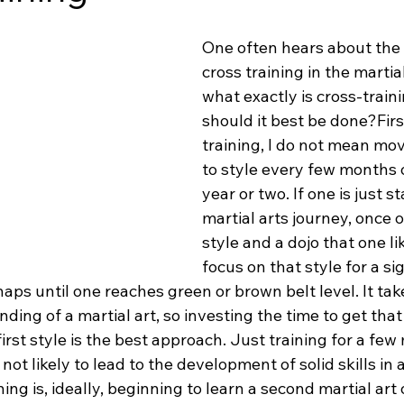
One often hears about the
cross training in the martial
what exactly is cross-train
should it best be done?First
training, I do not mean mov
to style every few months 
year or two. If one is just st
martial arts journey, once o
style and a dojo that one like
focus on that style for a sig
haps until one reaches green or brown belt level. It tak
nding of a martial art, so investing the time to get that
irst style is the best approach. Just training for a few
not likely to lead to the development of solid skills in
ing is, ideally, beginning to learn a second martial art 