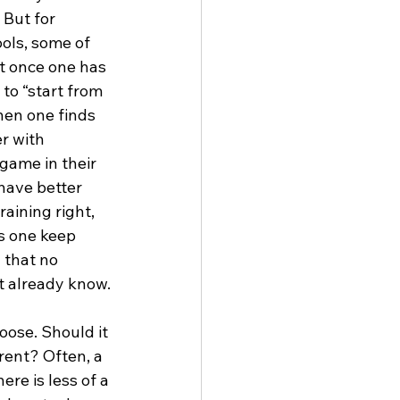
 But for 
ools, some of 
t once one has 
 to “start from 
hen one finds 
r with 
 game in their 
have better 
aining right, 
s one keep 
 that no 
t already know.
oose. Should it 
rent? Often, a 
ere is less of a 