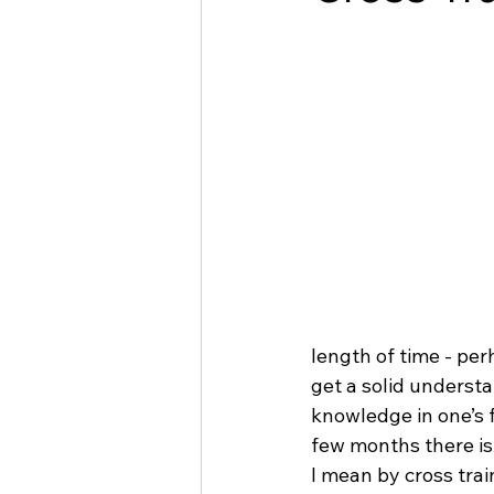
length of time - per
get a solid understa
knowledge in one’s f
few months there is 
I mean by cross train