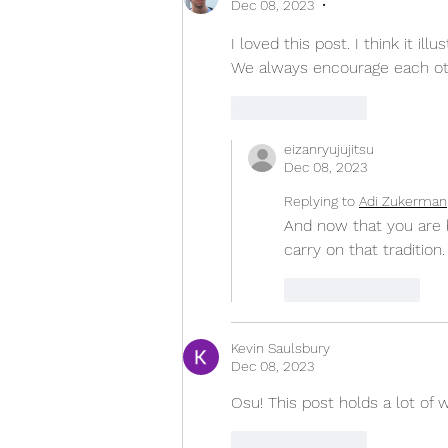
Dec 08, 2023
•
I loved this post. I think it il
We always encourage each othe
Like
Reply
eizanryujujitsu
Dec 08, 2023
Replying to
Adi Zukerman
And now that you are be
carry on that tradition.
Like
Reply
Kevin Saulsbury
Dec 08, 2023
Osu! This post holds a lot of w
Like
Reply