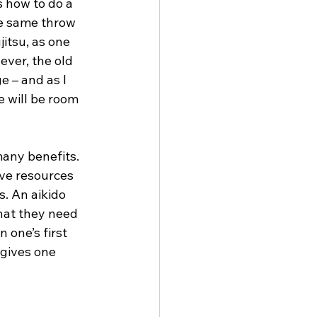
 how to do a 
he same throw 
itsu, as one 
ver, the old 
 – and as I 
e will be room 
many benefits. 
ve resources 
s. An aikido 
what they need 
 one’s first 
 gives one 