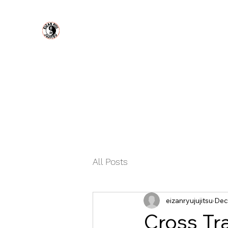
Eizan Ryu Jujitsu
MODERN URBAN SELF DEFENSE
Home
About Us
Plans & Pricing
Book Online
Con
All Posts
eizanryujujitsu
Dec
Cross Tr