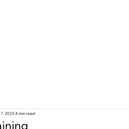
tact Us
Blog
 7, 2023
4 min read
aining