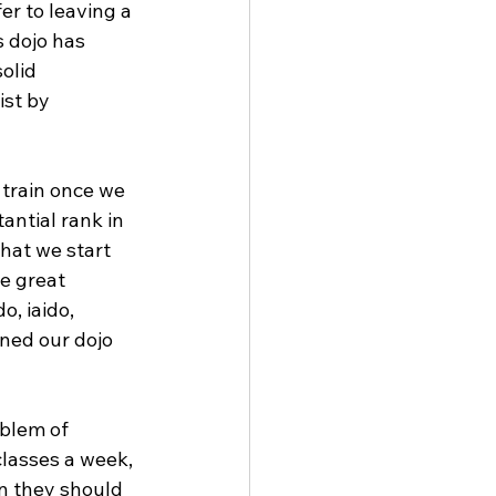
fer to leaving a 
 dojo has 
olid 
st by 
 train once we 
antial rank in 
that we start 
e great 
o, iaido, 
ined our dojo 
oblem of 
classes a week, 
en they should 