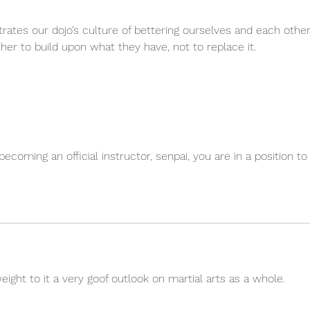
lustrates our dojo’s culture of bettering ourselves and each other
r to build upon what they have, not to replace it.
coming an official instructor, senpai, you are in a position to
eight to it a very goof outlook on martial arts as a whole.