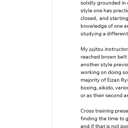
solidly grounded in o
style one has pract
closed,  and starting
knowledge of one ar
studying a differen
My jujitsu instructo
reached brown belt l
another style previo
working on doing so 
majority of Eizan Ryu
boxing, aikido, vario
or as their second ar
Cross training presen
finding the time to 
and if that is not po