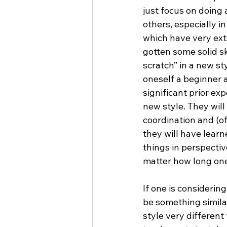
just focus on doing a
others, especially i
which have very ext
gotten some solid ski
scratch” in a new st
oneself a beginner a
significant prior ex
new style. They will
coordination and (of
they will have learn
things in perspectiv
matter how long one
If one is considerin
be something similar
style very different 