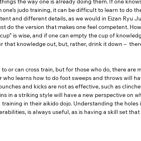
things the way one is already doing them. If one knows
one’s judo training, it can be difficult to learn to do t
ntent and different details, as we would in Eizan Ryu Juj
ust do the version that makes one feel competent. Howe
up” is wise, and if one can empty the cup of knowledge
our that knowledge out, but, rather, drink it down –  ther
o or can cross train, but for those who do, there are 
er who learns how to do foot sweeps and throws will ha
punches and kicks are not as effective, such as clinche
ins in a striking style will have a new perspective on 
training in their aikido dojo. Understanding the holes in
erabilities, is always useful, as is having a skill set that