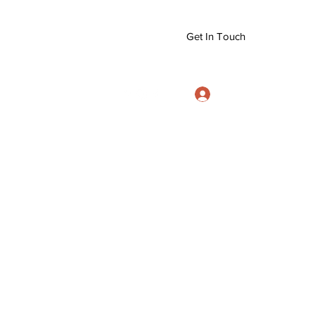
Get In Touch
Log In
info@eizanryujujitsu.org