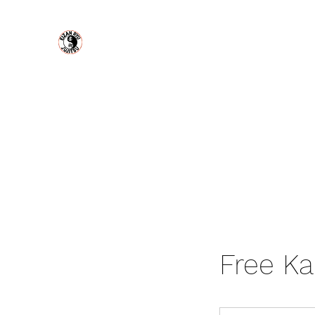
Eizan Ryu Jujitsu
MODERN URBAN SELF DEFENSE
Home
About Us
Plans & Pricing
Book Online
Con
Free Ka